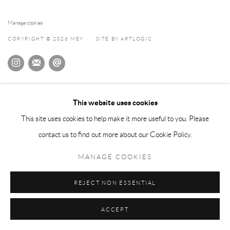
Manage cookies
COPYRIGHT © 2026 MEY
SITE BY ARTLOGIC
This website uses cookies
This site uses cookies to help make it more useful to you. Please
contact us to find out more about our Cookie Policy.
MANAGE COOKIES
REJECT NON ESSENTIAL
ACCEPT