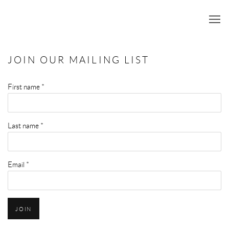
JOIN OUR MAILING LIST
First name *
Last name *
Email *
JOIN