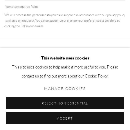
* denotes required fields
We will process the personal data you have supplied in accordance with our privacy policy
(available on request). You can unsubscribe or change your preferences at any time by
clicking the link in our emails.
Manage cookies
This website uses cookies
COPYRIGHT © 2026 MEY
SITE BY ARTLOGIC
This site uses cookies to help make it more useful to you. Please
contact us to find out more about our Cookie Policy.
MANAGE COOKIES
REJECT NON ESSENTIAL
ACCEPT