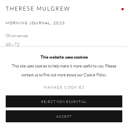
THERESE MULGREW
MORNING JOURNAL
,
2023
Oil on canvas
60 x 72
This website uses cookies
Copyright The Artist
This site uses cookies to help make it more useful to you. Please
VIEW IN AR
contact us to find out more about our Cookie Policy.
MANAGE COOKIES
EXHIBITIONS
REJECT NON ESSENTIAL
In The Company of Solitude
November 9 - December 15, 2023
ACCEPT