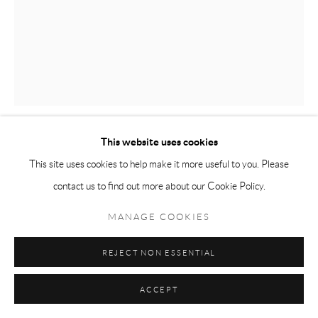
This website uses cookies
ALLY RAE PEEPLES
This site uses cookies to help make it more useful to you. Please
contact us to find out more about our Cookie Policy.
UNTITLED
,
2022
MANAGE COOKIES
Charcoal on paper
40 x 32 in
REJECT NON ESSENTIAL
ACCEPT
ENQUIRE