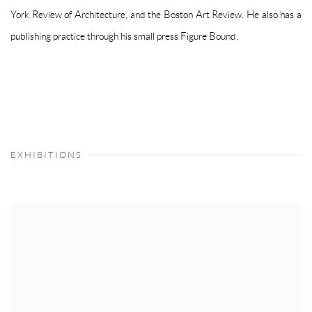
York Review of Architecture, and the Boston Art Review. He also has a
publishing practice through his small press Figure Bound.
EXHIBITIONS