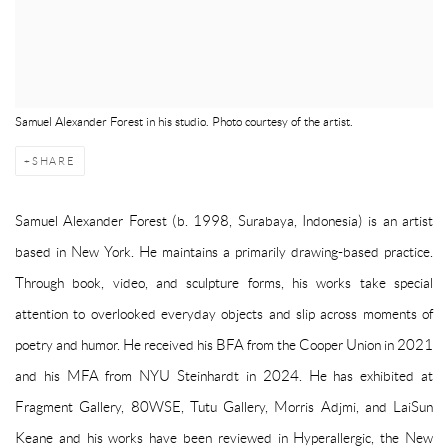
Samuel Alexander Forest in his studio. Photo courtesy of the artist.
SHARE
Samuel Alexander Forest (b. 1998, Surabaya, Indonesia) is an artist
based in New York. He maintains a primarily drawing-based practice.
Through book, video, and sculpture forms, his works take special
attention to overlooked everyday objects and slip across moments of
poetry and humor. He received his BFA from the Cooper Union in 2021
and his MFA from NYU Steinhardt in 2024. He has exhibited at
Fragment Gallery, 80WSE, Tutu Gallery, Morris Adjmi, and LaiSun
Keane and his works have been reviewed in Hyperallergic, the New