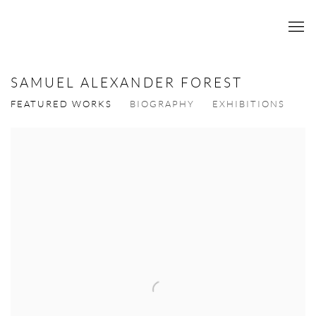
SAMUEL ALEXANDER FOREST
FEATURED WORKS
BIOGRAPHY
EXHIBITIONS