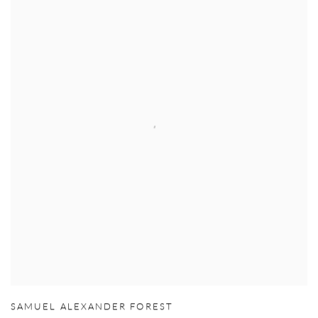
SAMUEL ALEXANDER FOREST