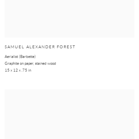
SAMUEL ALEXANDER FOREST
Aerialist (Barbette)
Graphite on paper, stained wood
15 x 12 x .75 in