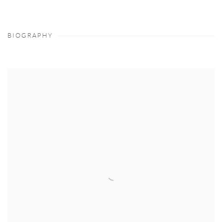
BIOGRAPHY