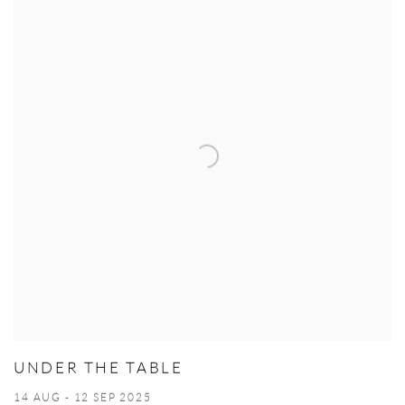
UNDER THE TABLE
14 AUG - 12 SEP 2025