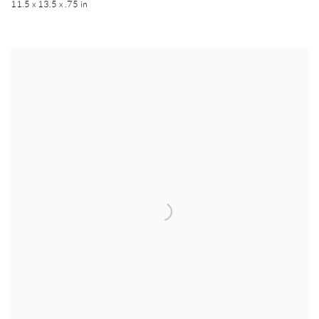
11.5 x 13.5 x .75 in