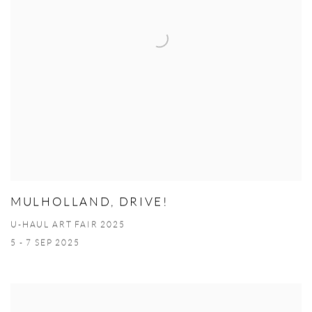
MULHOLLAND, DRIVE!
U-HAUL ART FAIR 2025
5 - 7 SEP 2025