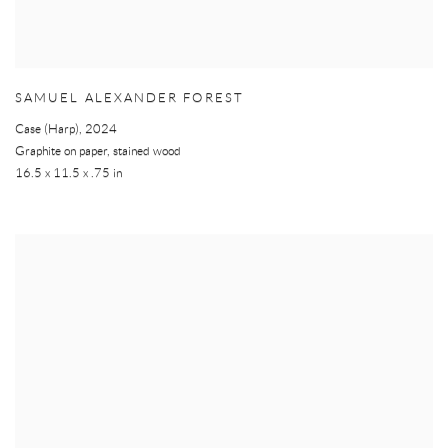
SAMUEL ALEXANDER FOREST
Case (Harp)
,
2024
Graphite on paper, stained wood
16.5 x 11.5 x .75 in