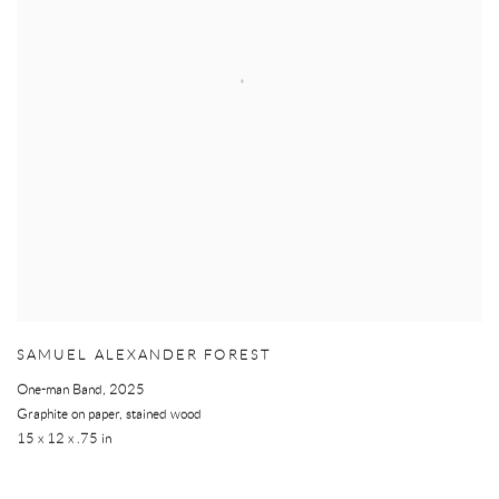
SAMUEL ALEXANDER FOREST
One-man Band
,
2025
Graphite on paper, stained wood
15 x 12 x .75 in