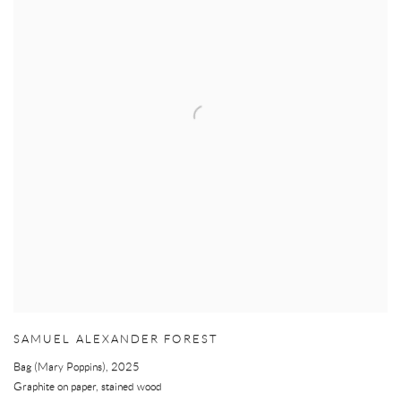
SAMUEL ALEXANDER FOREST
Bag (Mary Poppins)
,
2025
Graphite on paper, stained wood