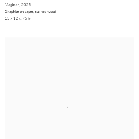
Magician
,
2025
Graphite on paper, stained wood
15 x 12 x .75 in