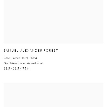
SAMUEL ALEXANDER FOREST
Case (French Horn)
,
2024
Graphite on paper, stained wood
11.5 x 11.5 x .75 in