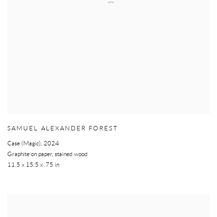
SAMUEL ALEXANDER FOREST
Case (Magic)
,
2024
Graphite on paper, stained wood
11.5 x 15.5 x .75 in