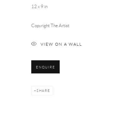
12 x 9 in
Copyright The Artist
VIEW ON A WALL
ENQUIRE
SHARE