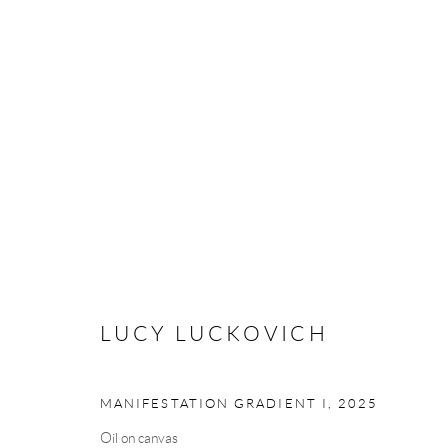
LUCY LUCKOVICH
LUCY LUCKOVICH
Manage cookies
MANIFESTATION GRADIENT I
,
2025
COPYRIGHT © 2026 MEY
SITE BY ARTLOGIC
Oil on canvas