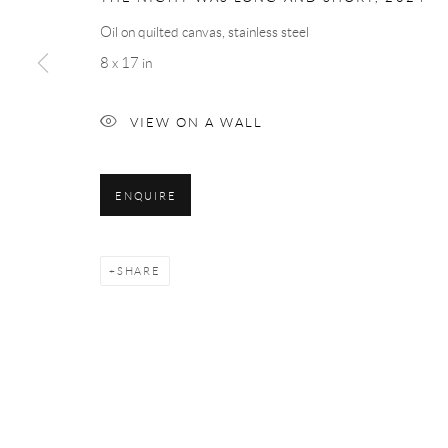
Oil on quilted canvas, stainless steel
8 x 17 in
VIEW ON A WALL
ENQUIRE
SHARE