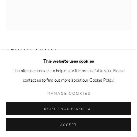
ARYANA MINAI
This website uses cookies
GROWING PORTAL II
,
2023
This site uses cookies to help make it more useful to you. Please
contact us to find out more about our Cookie Policy.
Dyed handmade paper mounted on panel
21 x 17 in
MANAGE COOKIES
Copyright The Artist
REJECT NON ESSENTIAL
ACCEPT
ENQUIRE