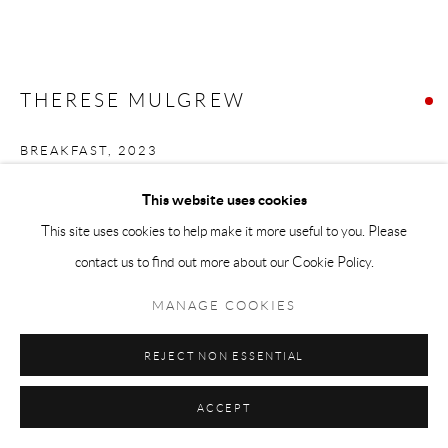
THERESE MULGREW
BREAKFAST
,
2023
Oil on canvas
This website uses cookies
48 x 72
This site uses cookies to help make it more useful to you. Please
contact us to find out more about our Cookie Policy.
FURTHER IMAGES
(View a larger image of thumbnail 1 )
, currently selected.
, currently selected.
, currently selected.
(View a larger image of thumbnail 2 )
MANAGE COOKIES
REJECT NON ESSENTIAL
ACCEPT
VIEW IN AR