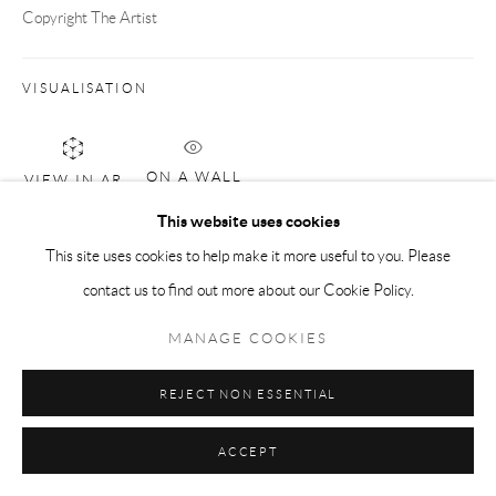
Copyright The Artist
VISUALISATION
ON A WALL
VIEW IN AR
This website uses cookies
This site uses cookies to help make it more useful to you. Please
ENQUIRE
contact us to find out more about our Cookie Policy.
MANAGE COOKIES
SHARE
REJECT NON ESSENTIAL
ACCEPT