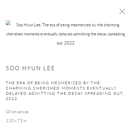
ARTWORKS
Manage cookies
SOO HYUN LEE
COPYRIGHT © 2026 MEY
SITE BY ARTLOGIC
THE ERA OF BEING MESMERIZED BY THE
CHARMING CHERISHED MOMENTS EVENTUALLY
DELAYED ADMITTING THE DECAY SPREADING OUT
,
2022
Oil on canvas
110 x 73 in