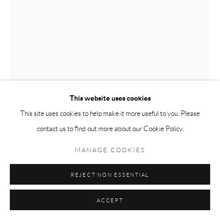
This website uses cookies
This site uses cookies to help make it more useful to you. Please
ABIGAIL MCCALLUM
contact us to find out more about our Cookie Policy.
MOTHER’S SEDER
,
2023
MANAGE COOKIES
Oil on canvas
REJECT NON ESSENTIAL
44 x 60
ACCEPT
VIEW IN AR