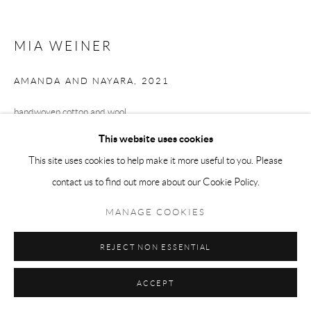
MIA WEINER
AMANDA AND NAYARA
,
2021
handwoven cotton and wool
26.5 x 29.5 in.
This website uses cookies
This site uses cookies to help make it more useful to you. Please
contact us to find out more about our Cookie Policy.
ENQUIRE
MANAGE COOKIES
SHARE
REJECT NON ESSENTIAL
ACCEPT