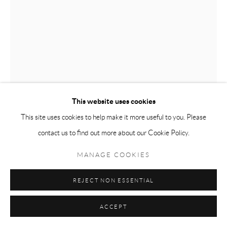
PYROGENESIS
ABIGAIL MCCALLUM
Manage cookies
This website uses cookies
COPYRIGHT © 2026 MEY
SITE BY ARTLOGIC
This site uses cookies to help make it more useful to you. Please
ABIGAIL MCCALLUM
contact us to find out more about our Cookie Policy.
TEARDROP
,
2023
MANAGE COOKIES
Oil on canvas
REJECT NON ESSENTIAL
44 x 60
ACCEPT
VIEW IN AR