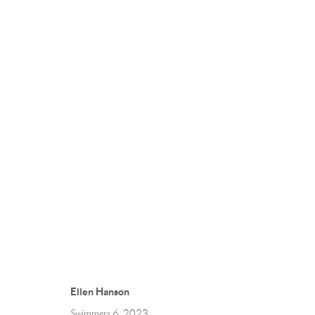
Ellen Hanson
Swimmers 6
, 2023