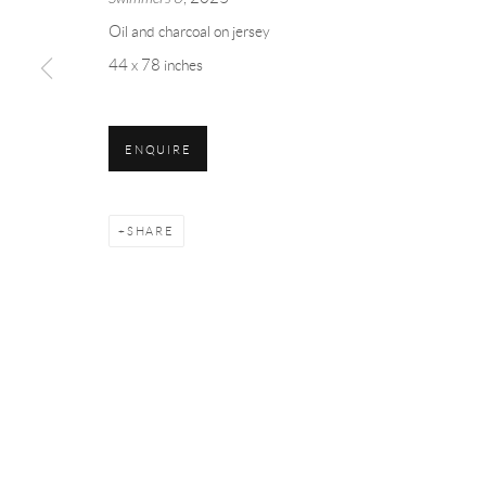
Oil and charcoal on jersey
44 x 78 inches
THE RENDEZVOUS
ENQUIRE
SHARE
Manage cookies
COPYRIGHT © 2026 MEY
SITE BY ARTLOGIC