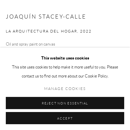
JOAQUÍN STACEY-CALLE
LA ARQUITECTURA DEL HOGAR
,
2022
Oil and spray paint on canvas
64 x 72 in
This website uses cookies
This site uses cookies to help make it more useful to you. Please
contact us to find out more about our Cookie Policy.
ENQUIRE
MANAGE COOKIES
SHARE
REJECT NON ESSENTIAL
ACCEPT