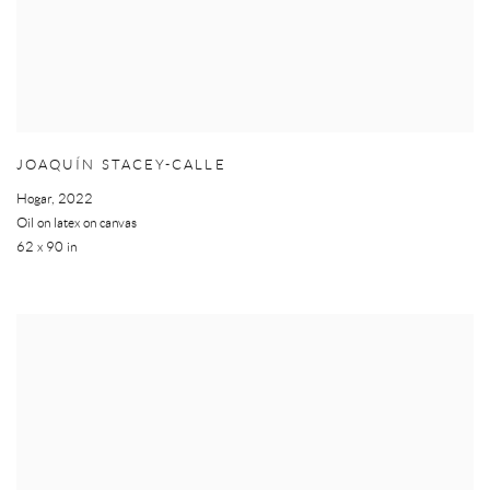
JOAQUÍN STACEY-CALLE
Hogar
,
2022
Oil on latex on canvas
62 x 90 in