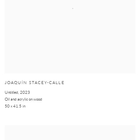
JOAQUÍN STACEY-CALLE
Untitled
,
2023
Oil and acrylic on wood
50 x 41.5 in