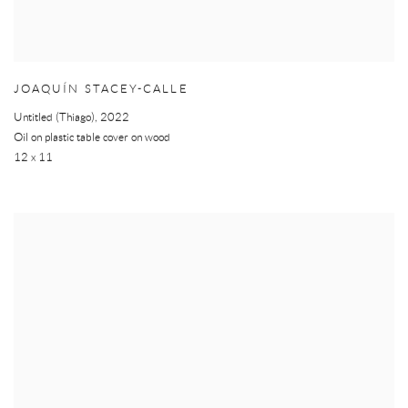
JOAQUÍN STACEY-CALLE
Untitled (Thiago)
,
2022
Oil on plastic table cover on wood
12 x 11