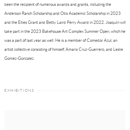
been the recipient of numerous awards and grants, including the
Anderson Ranch Scholarship and Otis Academic Scholarship in 2023
and the Ellies Grant and Betty Laird Perry Award in 2022. Joaquín will
take part in the 2023 Bakehouse Art Complex Summer Open, which he
was a part of last year as well. He is a member of Comedor Azul, an
artist collective consisting of himself, Amaris Cruz-Guerrero, and Leslie
Gomez-Gonzalez.
EXHIBITIONS