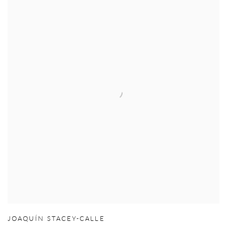
JOAQUÍN STACEY-CALLE