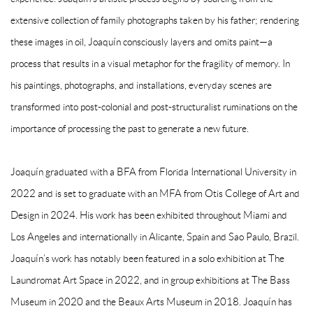
extensive collection of family photographs taken by his father; rendering
these images in oil, Joaquín consciously layers and omits paint—a
process that results in a visual metaphor for the fragility of memory. In
his paintings, photographs, and installations, everyday scenes are
transformed into post-colonial and post-structuralist ruminations on the
importance of processing the past to generate a new future.
Joaquín graduated with a BFA from Florida International University in
2022 and is set to graduate with an MFA from Otis College of Art and
Design in 2024. His work has been exhibited throughout Miami and
Los Angeles and internationally in Alicante, Spain and Sao Paulo, Brazil.
Joaquín’s work has notably been featured in a solo exhibition at The
Laundromat Art Space in 2022, and in group exhibitions at The Bass
Museum in 2020 and the Beaux Arts Museum in 2018. Joaquín has