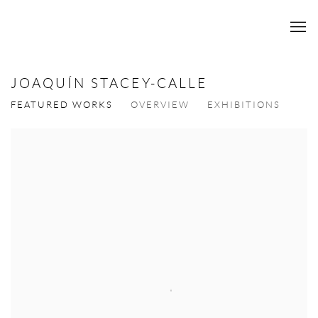
JOAQUÍN STACEY-CALLE
FEATURED WORKS
OVERVIEW
EXHIBITIONS