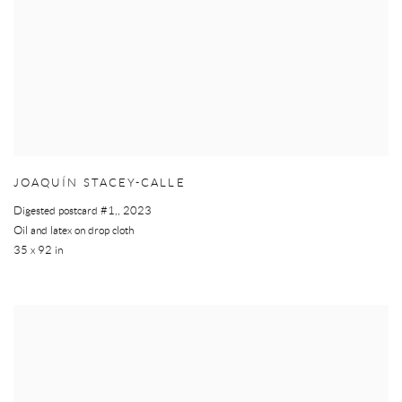
JOAQUÍN STACEY-CALLE
Digested postcard #1,
,
2023
Oil and latex on drop cloth
35 x 92 in