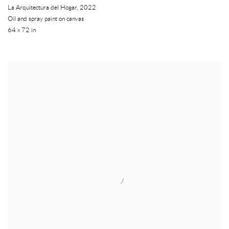
La Arquitectura del Hogar
,
2022
Oil and spray paint on canvas
64 x 72 in