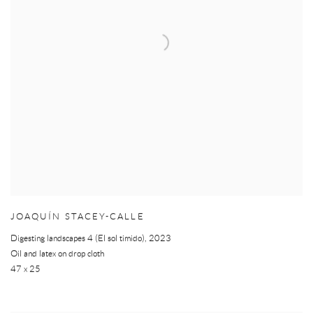
JOAQUÍN STACEY-CALLE
Digesting landscapes 4 (El sol timido)
,
2023
Oil and latex on drop cloth
47 x 25