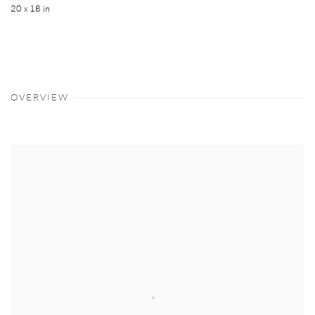
20 x 18 in
OVERVIEW