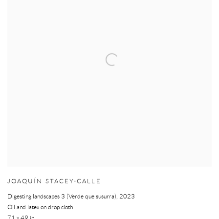
JOAQUÍN STACEY-CALLE
Digesting landscapes 3 (Verde que susurra)
,
2023
Oil and latex on drop cloth
71 x 49 in