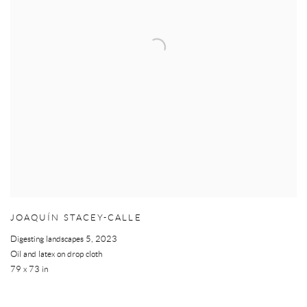
JOAQUÍN STACEY-CALLE
Digesting landscapes 5
,
2023
Oil and latex on drop cloth
79 x 73 in