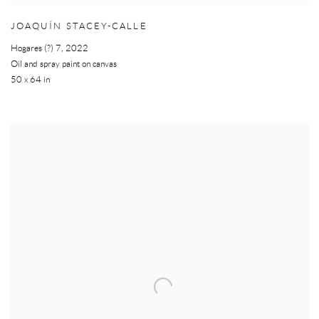
JOAQUÍN STACEY-CALLE
Hogares (?) 7
,
2022
Oil and spray paint on canvas
50 x 64 in