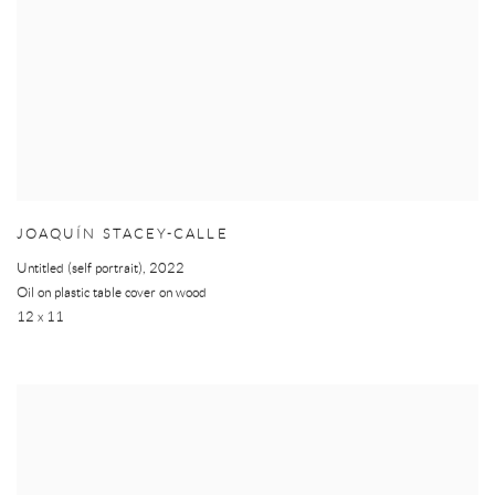
JOAQUÍN STACEY-CALLE
Untitled (self portrait)
,
2022
Oil on plastic table cover on wood
12 x 11