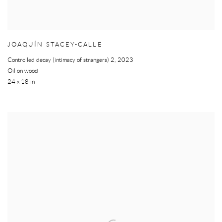
JOAQUÍN STACEY-CALLE
Controlled decay (intimacy of strangers) 2
,
2023
Oil on wood
24 x 18 in