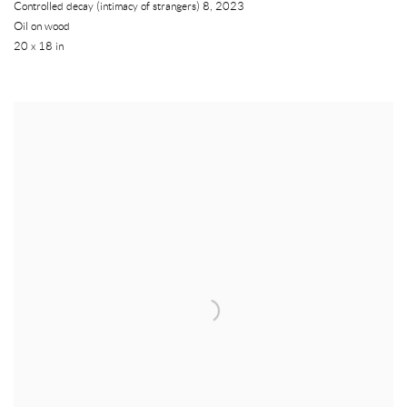
Controlled decay (intimacy of strangers) 8
,
2023
Oil on wood
20 x 18 in