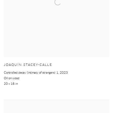
JOAQUÍN STACEY-CALLE
Controlled decay (intimacy of strangers) 1
,
2023
Oil on wood
20 x 18 in