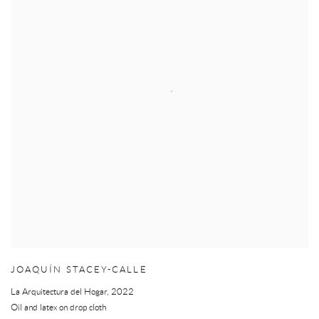
JOAQUÍN STACEY-CALLE
La Arquitectura del Hogar
,
2022
Oil and latex on drop cloth