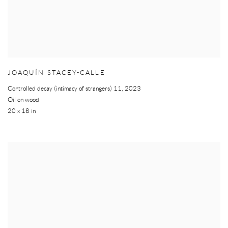
JOAQUÍN STACEY-CALLE
Controlled decay (intimacy of strangers) 11
,
2023
Oil on wood
20 x 18 in