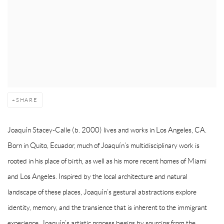
SHARE
Joaquín Stacey-Calle
(b. 2000) lives and works in Los Angeles, CA.
Born in Quito, Ecuador, much of Joaquín’s multidisciplinary work is
rooted in his place of birth, as well as his more recent homes of Miami
and Los Angeles. Inspired by the local architecture and natural
landscape of these places, Joaquín’s gestural abstractions explore
identity, memory, and the transience that is inherent to the immigrant
experience. Joaquín’s artistic process begins by sourcing from the