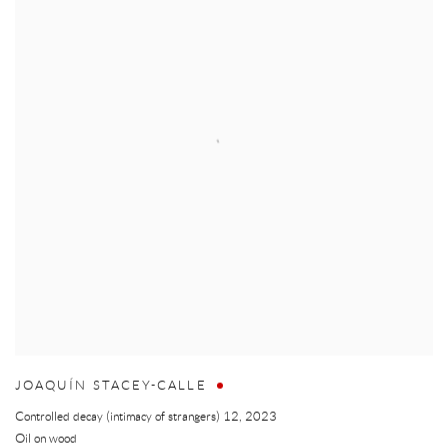
JOAQUÍN STACEY-CALLE
Controlled decay (intimacy of strangers) 12
,
2023
Oil on wood