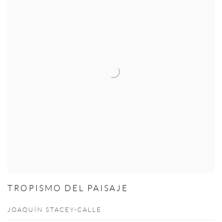
TROPISMO DEL PAISAJE
JOAQUÍN STACEY-CALLE