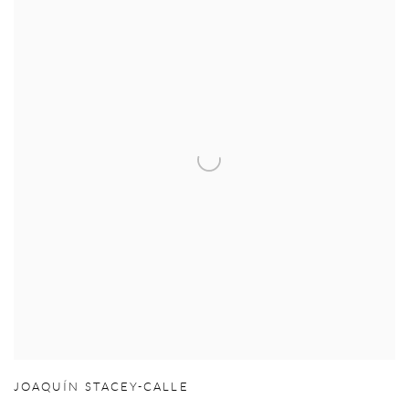
JOAQUÍN STACEY-CALLE