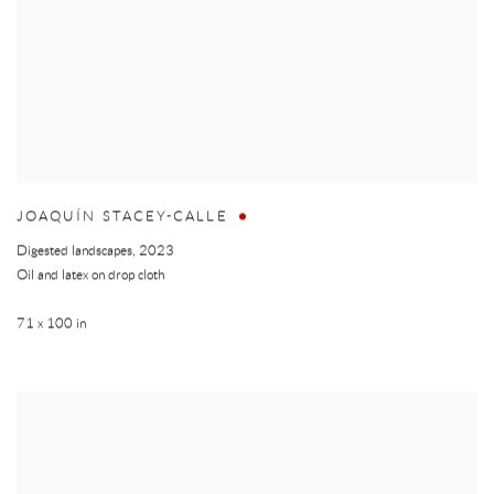
JOAQUÍN STACEY-CALLE
Digested landscapes
,
2023
Oil and latex on drop cloth
71 x 100 in