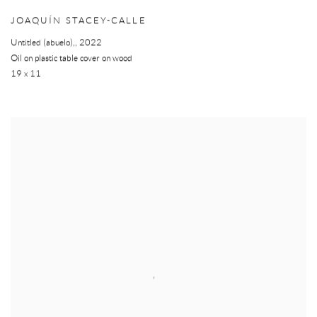
JOAQUÍN STACEY-CALLE
Untitled (abuelo),
,
2022
Oil on plastic table cover on wood
19 x 11