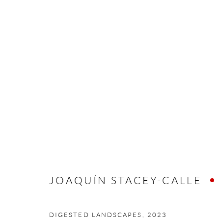
JOAQUÍN STACEY-CALLE
JOAQUÍN STACEY-CALLE
Manage cookies
COPYRIGHT © 2026 MEY
SITE BY ARTLOGIC
DIGESTED LANDSCAPES
,
2023