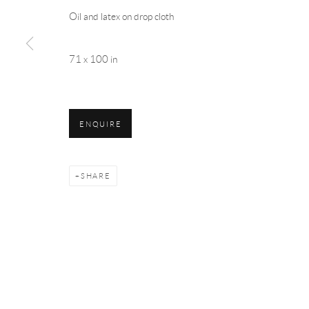
Oil and latex on drop cloth
71 x 100 in
ENQUIRE
SHARE