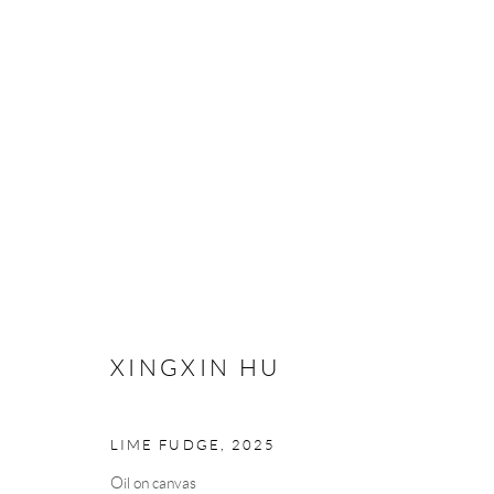
XINGXIN HU
XINGXIN HU
Manage cookies
LIME FUDGE
,
2025
COPYRIGHT © 2026 MEY
SITE BY ARTLOGIC
Oil on canvas