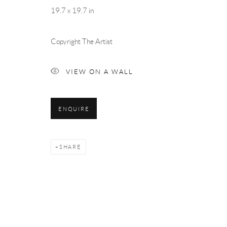
19.7 x 19.7 in
Copyright The Artist
VIEW ON A WALL
ENQUIRE
SHARE