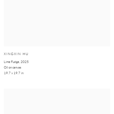
XINGXIN HU
Lime Fudge
,
2025
Oil on canvas
19.7 x 19.7 in