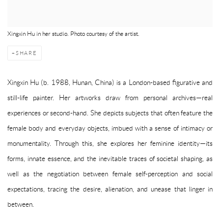
Xingxin Hu in her studio. Photo courtesy of the artist.
SHARE
Xingxin Hu (b. 1988, Hunan, China) is a London-based figurative and
still-life painter. Her artworks draw from personal archives—real
experiences or second-hand. She depicts subjects that often feature the
female body and everyday objects, imbued with a sense of intimacy or
monumentality. Through this, she explores her feminine identity—its
forms, innate essence, and the inevitable traces of societal shaping, as
well as the negotiation between female self-perception and social
expectations, tracing the desire, alienation, and unease that linger in
between.