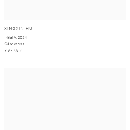
XINGXIN HU
Initial A
,
2024
Oil on canvas
9.8 x 7.8 in