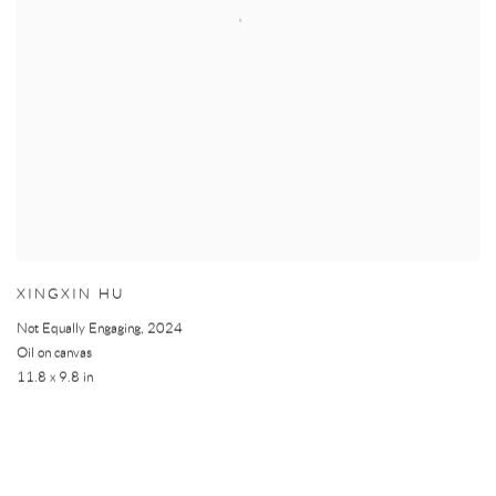
XINGXIN HU
Not Equally Engaging
,
2024
Oil on canvas
11.8 x 9.8 in