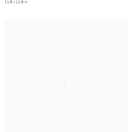
11.8 x 11.8 in