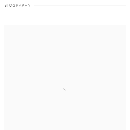
BIOGRAPHY