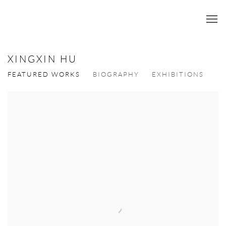
XINGXIN HU
FEATURED WORKS
BIOGRAPHY
EXHIBITIONS