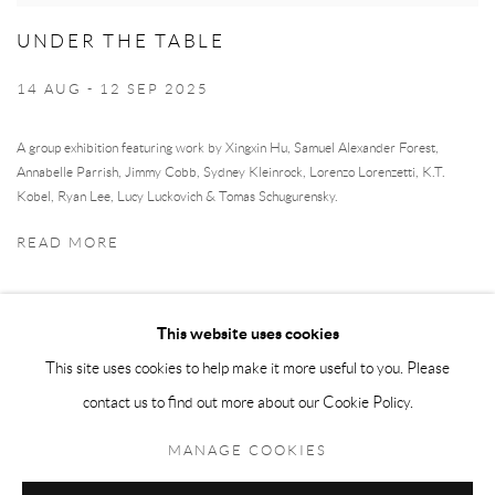
UNDER THE TABLE
14 AUG - 12 SEP 2025
A group exhibition featuring work by Xingxin Hu, Samuel Alexander Forest,
Annabelle Parrish, Jimmy Cobb, Sydney Kleinrock, Lorenzo Lorenzetti, K.T.
Kobel, Ryan Lee, Lucy Luckovich & Tomas Schugurensky.
READ MORE
This website uses cookies
This site uses cookies to help make it more useful to you. Please
contact us to find out more about our Cookie Policy.
Manage cookies
MANAGE COOKIES
COPYRIGHT © 2026 MEY
SITE BY ARTLOGIC