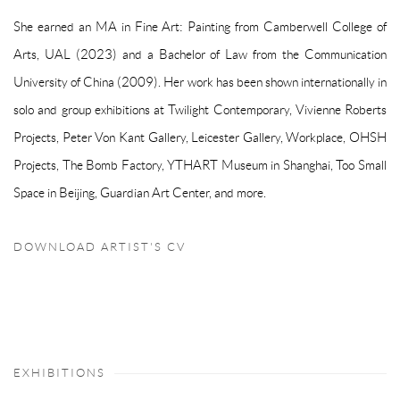
She earned an MA in Fine Art: Painting from Camberwell College of
Arts, UAL (2023) and a Bachelor of Law from the Communication
University of China (2009). Her work has been shown internationally in
solo and group exhibitions at Twilight Contemporary, Vivienne Roberts
Projects, Peter Von Kant Gallery, Leicester Gallery, Workplace, OHSH
Projects, The Bomb Factory, YTHART Museum in Shanghai, Too Small
Space in Beijing, Guardian Art Center, and more.
DOWNLOAD ARTIST'S CV
(PDF, OPENS IN A NEW TAB.)
EXHIBITIONS