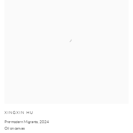
XINGXIN HU
Pre-modern Migrants
,
2024
Oil on canvas