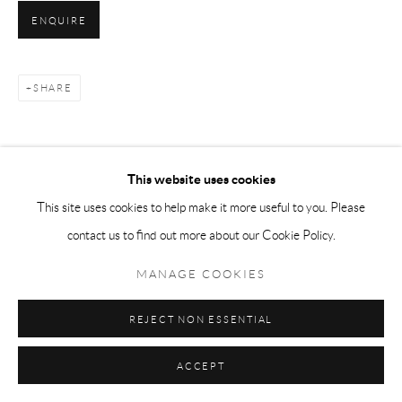
ENQUIRE
SHARE
This website uses cookies
This site uses cookies to help make it more useful to you. Please
contact us to find out more about our Cookie Policy.
MANAGE COOKIES
REJECT NON ESSENTIAL
ACCEPT