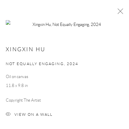
XINGXIN HU
FEATURED WORKS
BIOGRAPHY
EXHIBITIONS
XINGXIN HU
NOT EQUALLY ENGAGING
,
2024
Manage cookies
COPYRIGHT © 2026 MEY
SITE BY ARTLOGIC
Oil on canvas
11.8 x 9.8 in
Copyright The Artist
VIEW ON A WALL