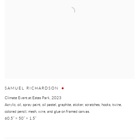
SAMUEL RICHARDSON
Climate Event at Estes Park
,
2023
Acrylic, oil, spray paint, oil pastel, graphite, sticker, scratches, hooks, twine,
colored pencil, mesh, wire, and glue on framed canvas.
60.5” × 50” × 1.5”