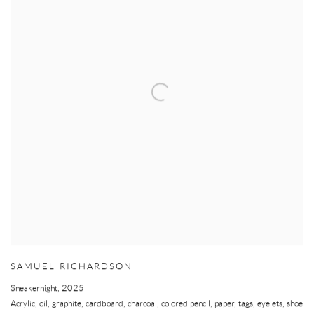
SAMUEL RICHARDSON
Sneakernight
,
2025
Acrylic, oil, graphite, cardboard, charcoal, colored pencil, paper, tags, eyelets, shoe