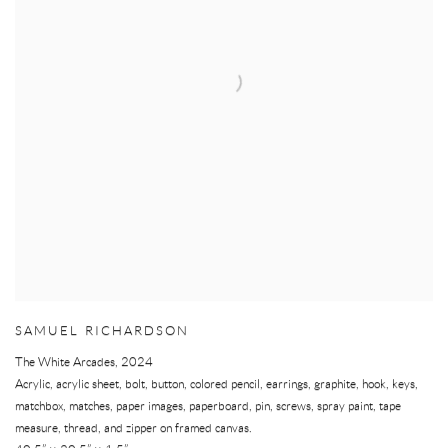
SAMUEL RICHARDSON
The White Arcades
,
2024
Acrylic, acrylic sheet, bolt, button, colored pencil, earrings, graphite, hook, keys,
matchbox, matches, paper images, paperboard, pin, screws, spray paint, tape
measure, thread, and zipper on framed canvas.