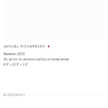
SAMUEL RICHARDSON
Bestseller
,
2025
Oil, acrylic, ink, aluminum, and fuzz on framed canvas.
8.5” x 10.5” × 1.5”
BIOGRAPHY