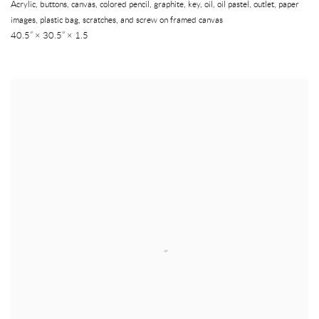
Acrylic, buttons, canvas, colored pencil, graphite, key, oil, oil pastel, outlet, paper
images, plastic bag, scratches, and screw on framed canvas
40.5” × 30.5” × 1.5