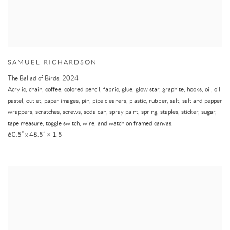
SAMUEL RICHARDSON
The Ballad of Birds
,
2024
Acrylic, chain, coffee, colored pencil, fabric, glue, glow star, graphite, hooks, oil, oil
pastel, outlet, paper images, pin, pipe cleaners, plastic, rubber, salt, salt and pepper
wrappers, scratches, screws, soda can, spray paint, spring, staples, sticker, sugar,
tape measure, toggle switch, wire, and watch on framed canvas.
60.5” x 48.5” × 1.5