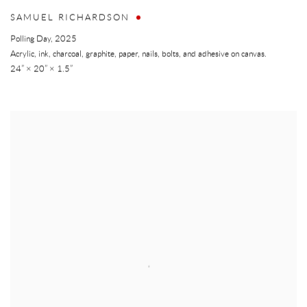
SAMUEL RICHARDSON
Polling Day
,
2025
Acrylic, ink, charcoal, graphite, paper, nails, bolts, and adhesive on canvas.
24” × 20” × 1.5”