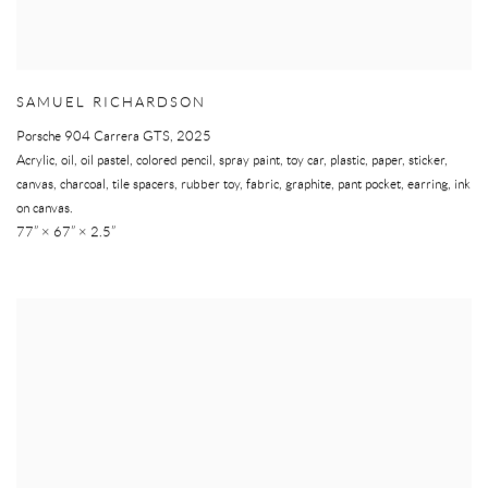
SAMUEL RICHARDSON
Porsche 904 Carrera GTS
,
2025
Acrylic, oil, oil pastel, colored pencil, spray paint, toy car, plastic, paper, sticker,
canvas, charcoal, tile spacers, rubber toy, fabric, graphite, pant pocket, earring, ink
on canvas.
77” × 67” × 2.5”