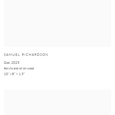
SAMUEL RICHARDSON
God
,
2025
Acrylic and oil on wood
10" x 8” × 1.5”