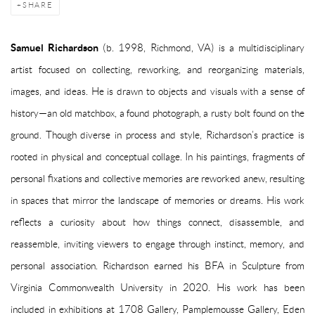
SHARE
Samuel Richardson
(b. 1998, Richmond, VA) is a multidisciplinary
artist focused on collecting, reworking, and reorganizing materials,
images, and ideas. He is drawn to objects and visuals with a sense of
history—an old matchbox, a found photograph, a rusty bolt found on the
ground. Though diverse in process and style, Richardson’s practice is
rooted in physical and conceptual collage. In his paintings, fragments of
personal fixations and collective memories are reworked anew, resulting
in spaces that mirror the landscape of memories or dreams. His work
reflects a curiosity about how things connect, disassemble, and
reassemble, inviting viewers to engage through instinct, memory, and
personal association. Richardson earned his BFA in Sculpture from
Virginia Commonwealth University in 2020. His work has been
included in exhibitions at 1708 Gallery, Pamplemousse Gallery, Eden