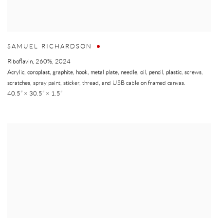
SAMUEL RICHARDSON
Riboflavin, 260%
,
2024
Acrylic, coroplast, graphite, hook, metal plate, needle, oil, pencil, plastic, screws,
scratches, spray paint, sticker, thread, and USB cable on framed canvas.
40.5” × 30.5” × 1.5”