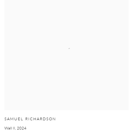
SAMUEL RICHARDSON
Wall II
,
2024