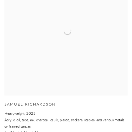
SAMUEL RICHARDSON
Heavyweight
,
2025
Acrylic, oil, tape, ink, charcoal, caulk, plastic, stickers, staples, and various metals
on framed canvas.