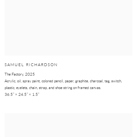
SAMUEL RICHARDSON
The Factory
,
2025
Acrylic, oil, spray paint, colored pencil, paper, graphite, charcoal, tag, switch,
plastic, eyelets, chain, strap, and shoe string on framed canvas.
36.5” × 24.5” × 1.5”