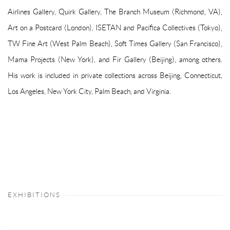
Airlines Gallery, Quirk Gallery, The Branch Museum (Richmond, VA),
Art on a Postcard (London), ISETAN and Pacifica Collectives (Tokyo),
TW Fine Art (West Palm Beach), Soft Times Gallery (San Francisco),
Mama Projects (New York), and Fir Gallery (Beijing), among others.
His work is included in private collections across Beijing, Connecticut,
Los Angeles, New York City, Palm Beach, and Virginia.
EXHIBITIONS