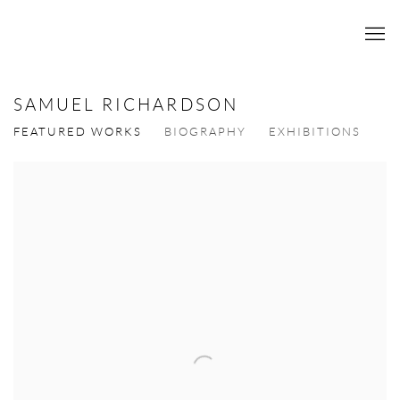
SAMUEL RICHARDSON
FEATURED WORKS
BIOGRAPHY
EXHIBITIONS