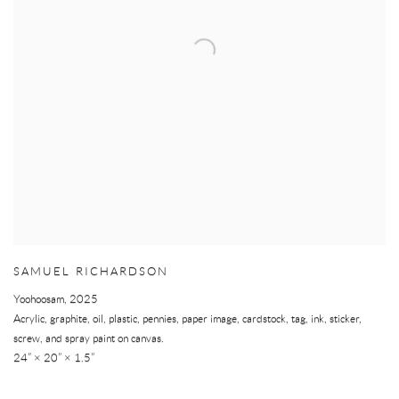
SAMUEL RICHARDSON
Yoohoosam
,
2025
Acrylic, graphite, oil, plastic, pennies, paper image, cardstock, tag, ink, sticker,
screw, and spray paint on canvas.
24” × 20” × 1.5”