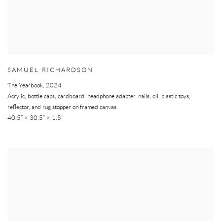
SAMUEL RICHARDSON
The Yearbook
,
2024
Acrylic, bottle caps, cardboard, headphone adapter, nails, oil, plastic toys,
reflector, and rug stopper on framed canvas.
40.5” × 30.5” × 1.5”