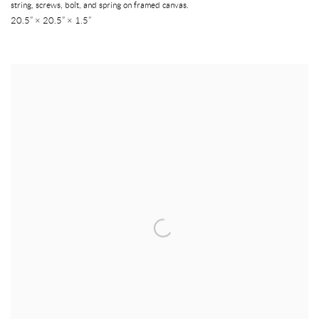
string, screws, bolt, and spring on framed canvas.
20.5” × 20.5” × 1.5”