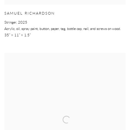
SAMUEL RICHARDSON
Stringer
,
2025
Acrylic, oil, spray paint, button, paper, tag, bottle cap, nail, and screws on wood.
35” × 11” × 1.5”