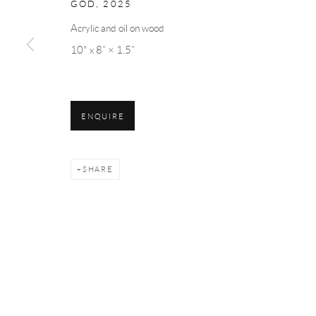
GOD
,
2025
Acrylic and oil on wood
10" x 8” × 1.5”
ENQUIRE
SHARE