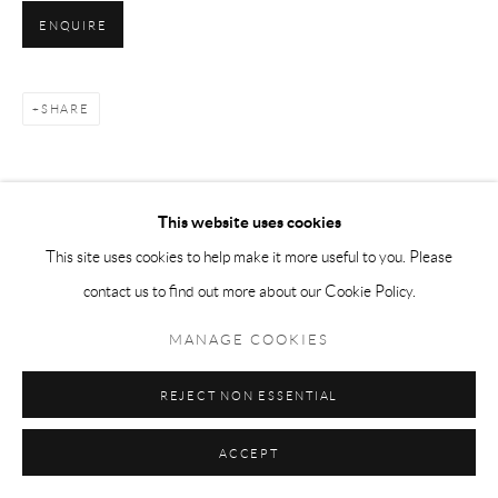
ENQUIRE
SHARE
This website uses cookies
This site uses cookies to help make it more useful to you. Please
contact us to find out more about our Cookie Policy.
MANAGE COOKIES
REJECT NON ESSENTIAL
ACCEPT