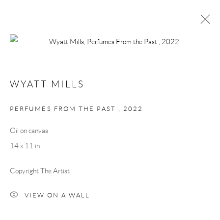
ARTWORKS
WYATT MILLS
Manage cookies
PERFUMES FROM THE PAST
,
2022
COPYRIGHT © 2026 MEY
SITE BY ARTLOGIC
Oil on canvas
14 x 11 in
Copyright The Artist
VIEW ON A WALL