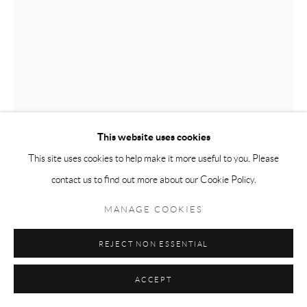
This website uses cookies
This site uses cookies to help make it more useful to you. Please
contact us to find out more about our Cookie Policy.
MANAGE COOKIES
JOAQUÍN STACEY-CALLE
REJECT NON ESSENTIAL
LA ARQUITECTURA DEL HOGAR
,
2022
ACCEPT
Oil and latex on drop cloth